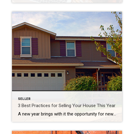
SELLER
3 Best Practices for Selling Your House This Year
A new year brings with it the opportunity for new experiences. If that resonates with you because you’re considering making a move, you’re likely juggling a mix of excitement over your next home and a sense of attachment to your current one. A great way to ease some of those emotions and ensure you’re feeling […]