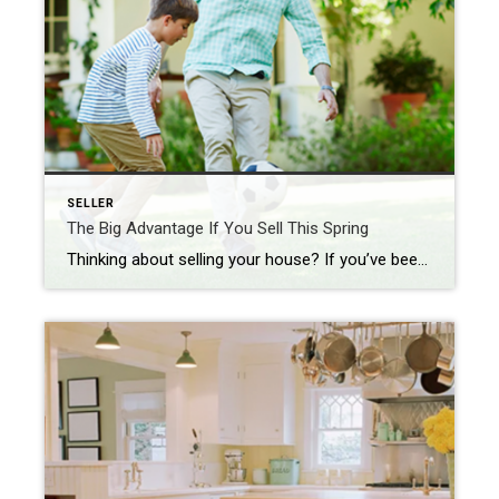
SELLER
The Big Advantage If You Sell This Spring
Thinking about selling your house? If you’ve been waiting for the right time, it could be now while the supply of homes for sale is so low. HousingWire shares: “. . . the big question is whether we are finally starting to see the seasonal spring increase in inventory. The answer is no, because active […]