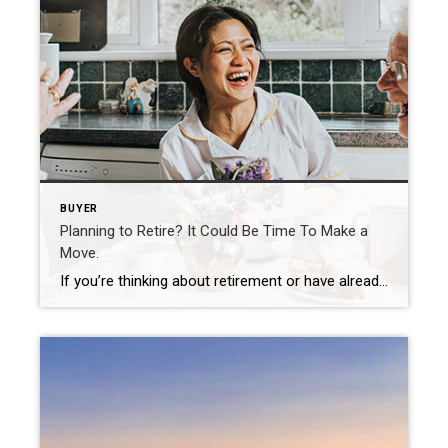
BUYER
Planning to Retire? It Could Be Time To Make a
Move.
If you’re thinking about retirement or have already retired this year, you may be planning your next steps. One of your goals could be selling your house and finding a home that more closely fits your needs. Fortunately, you may be in a better position to make a move than you realize. Here are a few things […]