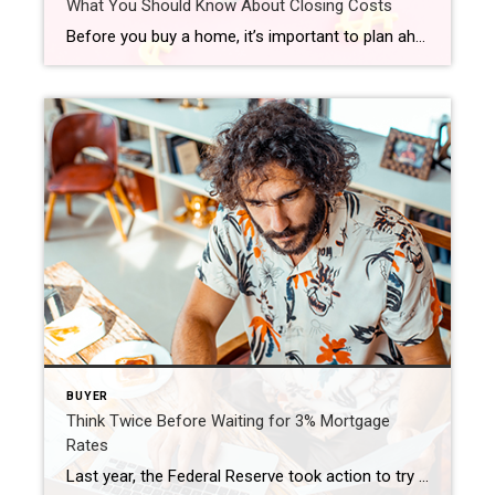
What You Should Know About Closing Costs
Before you buy a home, it’s important to plan ahead. While most buyers consider how much they need to save for a down payment, many are surprised by the closing costs they have to pay. To ensure you aren’t caught off guard when it’s time to close on your home, you need to understand what closing costs […]
BUYER
Think Twice Before Waiting for 3% Mortgage
Rates
Last year, the Federal Reserve took action to try to bring down inflation. In response to those efforts, mortgage rates jumped up rapidly from the record lows we saw in 2021, peaking at just over 7% last October. Hopeful buyers experienced a hit to their purchasing power as a result, and some decided to press pause on their plans. Today, the […]