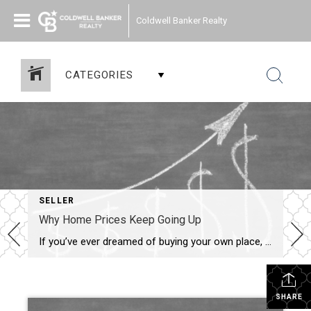
Coldwell Banker Realty
CATEGORIES
SELLER
Why Home Prices Keep Going Up
If you’ve ever dreamed of buying your own place, or selling your current house to upgrade, you’re no stranger to the rollercoaster of emotions changing home prices can stir up. It’s a tale of financial goals, doubts, and a dash of anxiety that many have been through. But if you put off moving because you’re worried home […]
SHARE