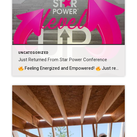
UNCATEGORIZED
Just Returned From Star Power Conference
Feeling Energized and Empowered!
Just returned from an incredible journey at the Star Power Conference in beautiful Denver, Colorado, and I couldn’t wait to share my excitement with all of you!