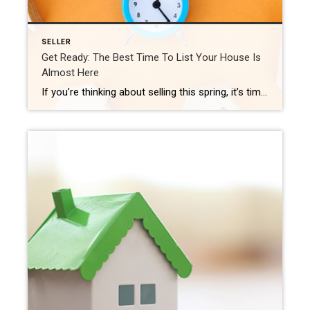
SELLER
Get Ready: The Best Time To List Your House Is
Almost Here
If you’re thinking about selling this spring, it’s time to get moving – the best week to list your house is fast approaching. Experts at realtor.com looked at seasonal trends from recent years (excluding 2020 as an uncharacteristic year due to the onset of the pandemic) and determined the ideal week to list a house […]