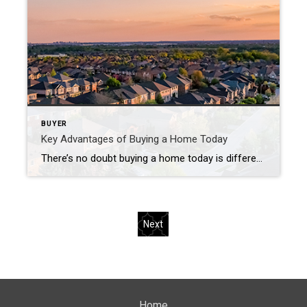
BUYER
Key Advantages of Buying a Home Today
There’s no doubt buying a home today is different than it was over the past couple of years, and the shift in the market has led to advantages for buyers today. Right now, there are specific reasons that make this housing market attractive for those who’ve thought about buying but have sidelined their search due to […]
Next
Home