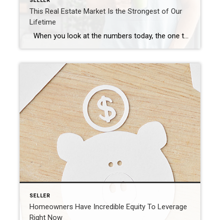
SELLER
This Real Estate Market Is the Strongest of Our
Lifetime
When you look at the numbers today, the one thing that stands out is the strength of this housing market. We can see this is one of the most foundationally strong housing markets of our lifetime – if not the strongest housing market of our lifetime. Here are two fundamentals that prove this point. […]
SELLER
Homeowners Have Incredible Equity To Leverage
Right Now