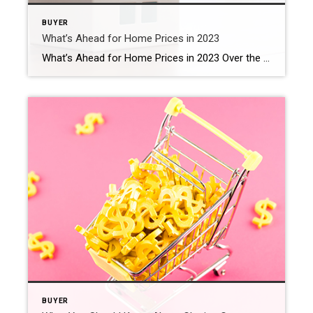
BUYER
What’s Ahead for Home Prices in 2023
What’s Ahead for Home Prices in 2023 Over the past year, home prices have been a widely debated topic. Some have said we’ll see a massive drop in prices and that this could be a repeat of 2008 – which hasn’t happened. Others have forecasted a real estate market that could see slight appreciation or […]
BUYER