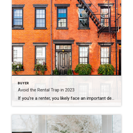
BUYER
Avoid the Rental Trap in 2023
If you’re a renter, you likely face an important decision every year: renew your current lease, start a new one, or buy a home. This year is no different. But before you dive too deeply into your options, it helps to understand the true costs of renting moving forward. In the past year, both current […]