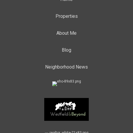
Properties
About Me
Blog
Neighborhood News