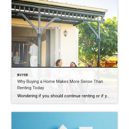
BUYER
Why Buying a Home Makes More Sense Than
Renting Today
Wondering if you should continue renting or if you should buy a home this year? If so, consider this. Rental affordability is still a challenge and has been for years. That’s because, historically, rents trend up over time. Data from the Census shows rents have been climbing pretty steadily since 1988. And, data from the […]