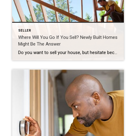
SELLER
Where Will You Go If You Sell? Newly Built Homes
Might Be The Answer
Do you want to sell your house, but hesitate because you’re worried you won’t be able to find your next home in today’s market? You’re not alone, but there’s some good news that may ease your worries. New home construction is up and is becoming an increasingly significant part of the housing inventory. That means […]