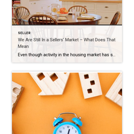
SELLER
We Are Still In a Sellers’ Market – What Does That
Mean
Even though activity in the housing market has slowed from the frenzy we saw over a year ago, today’s low supply of homes for sale is still a sellers’ market. But what does that really mean? And why are conditions today so good if you want to list your house? It starts with the number […]