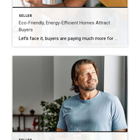
SELLER
Eco-Friendly, Energy-Efficient Homes Attract
Buyers
Let’s face it, buyers are paying much more for many homes. They are looking to purchase a more updated home! Are you planning to sell your house? If so, you may be surprised to hear just how much buyers value energy efficiency and eco-friendly features today. This is especially true as summer officially kicks off. […]