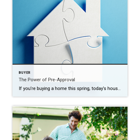
BUYER
The Power of Pre-Approval
If you’re buying a home this spring, today’s housing market can feel like a challenge. With so few homes on the market right now, plus higher mortgage rates, it’s essential to have a firm grasp on your homebuying budget. You’ll also need a sense of determination to find the right house and act quickly when […]