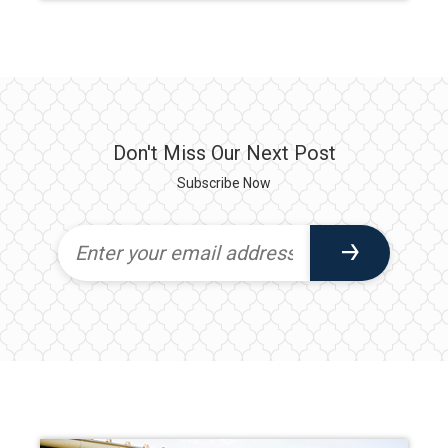
Don't Miss Our Next Post
Subscribe Now