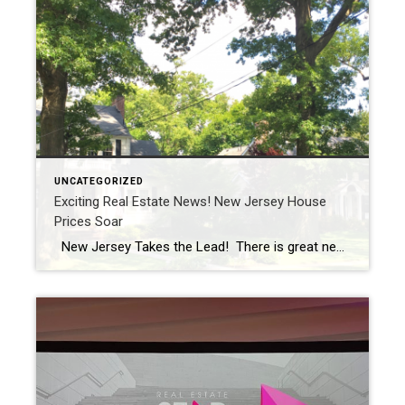
UNCATEGORIZED
Exciting Real Estate News! New Jersey House
Prices Soar
New Jersey Takes the Lead! There is great news for homeowners in New Jersey! The Garden State has achieved a remarkable milestone, securing the top spot with the fastest home-price growth in the entire nation. According to the latest report from real-estate data company CoreLogic, New Jersey witnessed an impressive 6.9% increase in home […]