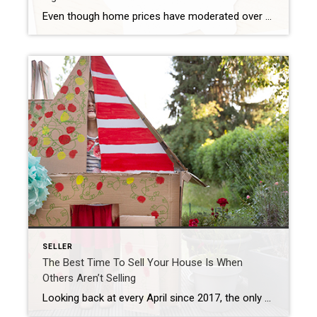
Even though home prices have moderated over the last year, many homeowners still have an incredible amount of equity. But what is equity? In the simplest terms, equity is the difference between the market value of your home and the amount you owe on your mortgage. The National Association of Realtors (NAR) explains how your […]
SELLER
The Best Time To Sell Your House Is When
Others Aren’t Selling
Looking back at every April since 2017, the only year when fewer sellers listed their homes was in April 2020, when the pandemic hit and stalled the housing market (shown in red in the graph below). In more typical years, roughly 500,000 sellers add their homes to the market in April. This year, we saw […]