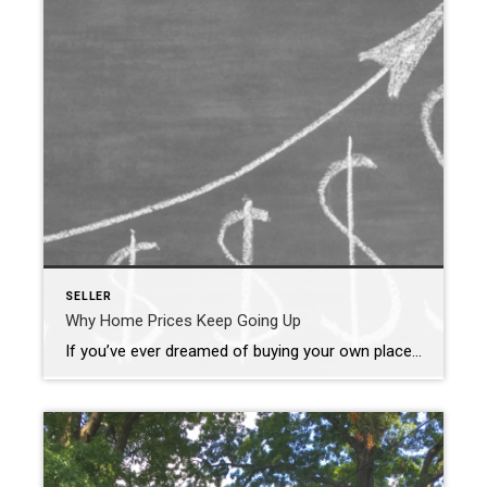
SELLER
Why Home Prices Keep Going Up
If you’ve ever dreamed of buying your own place, or selling your current house to upgrade, you’re no stranger to the rollercoaster of emotions changing home prices can stir up. It’s a tale of financial goals, doubts, and a dash of anxiety that many have been through. But if you put off moving because you’re worried home […]