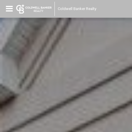
Coldwell Banker Realty