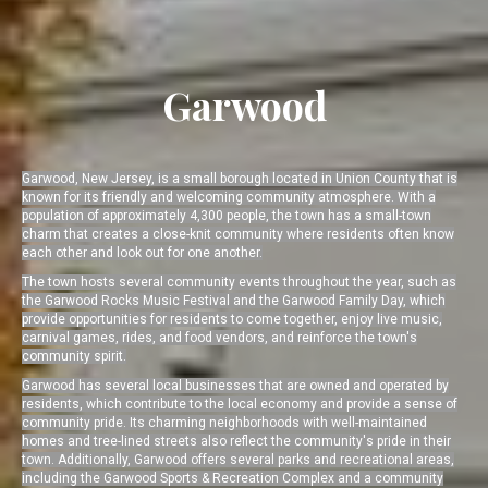
Garwood
Garwood, New Jersey, is a small borough located in Union County that is
known for its friendly and welcoming community atmosphere. With a
population of approximately 4,300 people, the town has a small-town
charm that creates a close-knit community where residents often know
each other and look out for one another.
The town hosts several community events throughout the year, such as
the Garwood Rocks Music Festival and the Garwood Family Day, which
provide opportunities for residents to come together, enjoy live music,
carnival games, rides, and food vendors, and reinforce the town's
community spirit.
Garwood has several local businesses that are owned and operated by
residents, which contribute to the local economy and provide a sense of
community pride. Its charming neighborhoods with well-maintained
homes and tree-lined streets also reflect the community's pride in their
town. Additionally, Garwood offers several parks and recreational areas,
including the Garwood Sports & Recreation Complex and a community