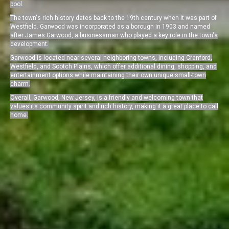
pool.
The town's rich history dates back to the 19th century when it was part of
Westfield. Garwood was incorporated as a borough in 1903 and named
after James Garwood, a businessman who played a key role in the town's
development.
Garwood is located near several neighboring towns, including Cranford,
Westfield, and Scotch Plains, which offer additional dining, shopping, and
entertainment options while maintaining their own unique small-town
charm.
Overall, Garwood, New Jersey, is a friendly and welcoming town that
values its community spirit and rich history, making it a great place to call
home.