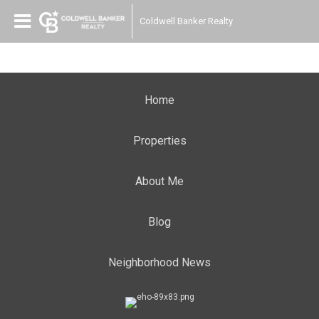
Coldwell Banker Realty
Home
Properties
About Me
Blog
Neighborhood News