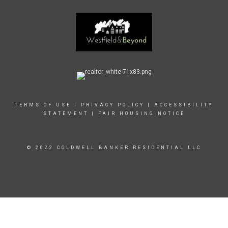
TERMS OF USE
|
PRIVACY POLICY
|
ACCESSIBILITY
STATEMENT
|
FAIR HOUSING NOTICE
© 2022 COLDWELL BANKER RESIDENTIAL LLC