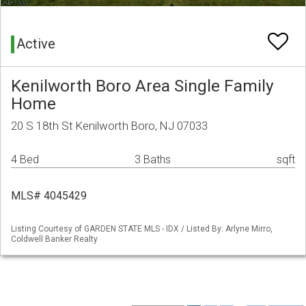
Active
Kenilworth Boro Area Single Family
Home
20 S 18th St Kenilworth Boro, NJ 07033
4 Bed
3 Baths
sqft
MLS# 4045429
Listing Courtesy of GARDEN STATE MLS - IDX / Listed By: Arlyne Mirro,
Coldwell Banker Realty