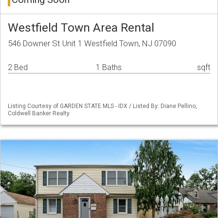
Westfield Town Area Rental
546 Downer St Unit 1 Westfield Town, NJ 07090
2 Bed
1 Baths
sqft
Listing Courtesy of GARDEN STATE MLS - IDX / Listed By: Diane Pellino,
Coldwell Banker Realty