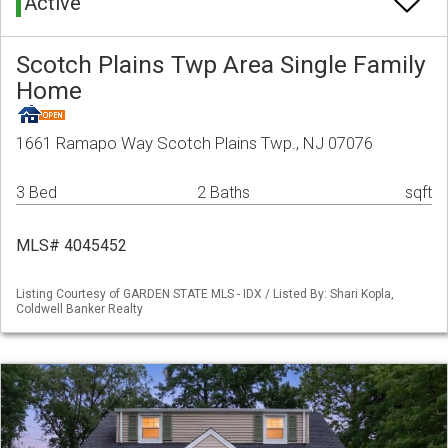
Active
Scotch Plains Twp Area Single Family
Home
1661 Ramapo Way Scotch Plains Twp., NJ 07076
3 Bed
2 Baths
sqft
MLS# 4045452
Listing Courtesy of GARDEN STATE MLS - IDX / Listed By: Shari Kopla,
Coldwell Banker Realty