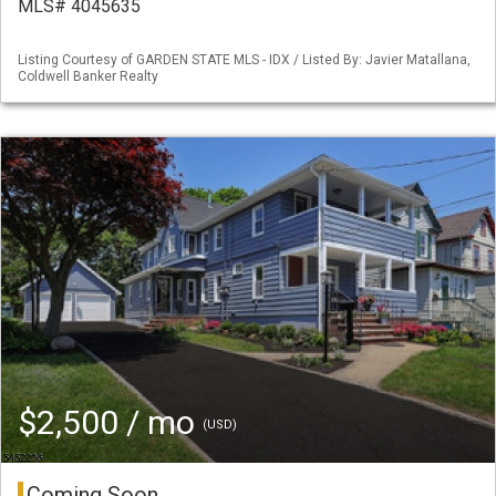
MLS# 4045635
Listing Courtesy of GARDEN STATE MLS - IDX / Listed By: Javier Matallana,
Coldwell Banker Realty
$2,500 / mo
(USD)
Coming Soon