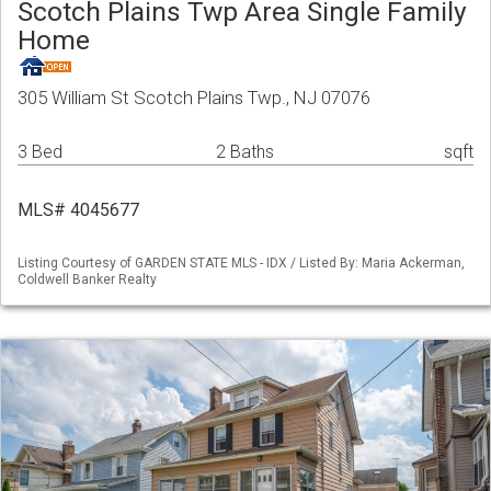
Scotch Plains Twp Area Single Family
Home
305 William St Scotch Plains Twp., NJ 07076
3 Bed
2 Baths
sqft
MLS# 4045677
Listing Courtesy of GARDEN STATE MLS - IDX / Listed By: Maria Ackerman,
Coldwell Banker Realty