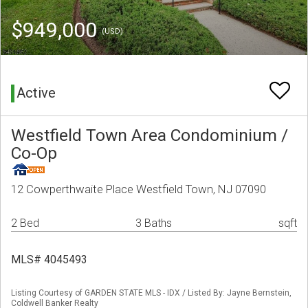
$949,000
(USD)
Active
Westfield Town Area Condominium /
Co-Op
12 Cowperthwaite Place Westfield Town, NJ 07090
2 Bed
3 Baths
sqft
MLS# 4045493
Listing Courtesy of GARDEN STATE MLS - IDX / Listed By: Jayne Bernstein,
Coldwell Banker Realty