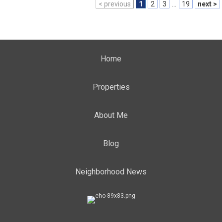
< previous
1
2
3
...
19
next >
Home
Properties
About Me
Blog
Neighborhood News