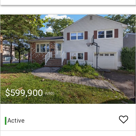
$599,900
(USD)
Active