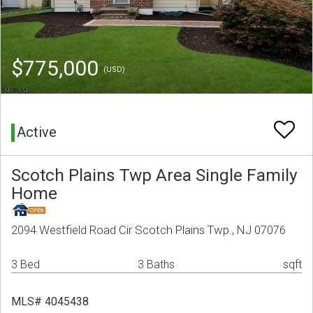
$775,000
(USD)
Active
Scotch Plains Twp Area Single Family
Home
2094 Westfield Road Cir Scotch Plains Twp., NJ 07076
3 Bed
3 Baths
sqft
MLS# 4045438