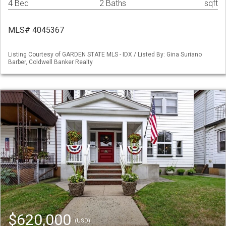
4 Bed
2 Baths
sqft
MLS# 4045367
Listing Courtesy of GARDEN STATE MLS - IDX / Listed By: Gina Suriano
Barber, Coldwell Banker Realty
$620,000
(USD)