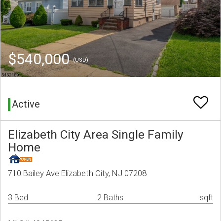
$540,000
(USD)
Active
Elizabeth City Area Single Family
Home
710 Bailey Ave Elizabeth City, NJ 07208
3 Bed
2 Baths
sqft