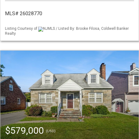
MLS# 26028770
Listing Courtesy of
NJMLS / Listed By: Brooke Filosa, Coldwell Banker
Realty
$579,000
(USD)