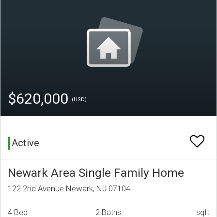
$620,000
(USD)
Active
Newark Area Single Family Home
122 2nd Avenue Newark, NJ 07104
4 Bed
2 Baths
sqft