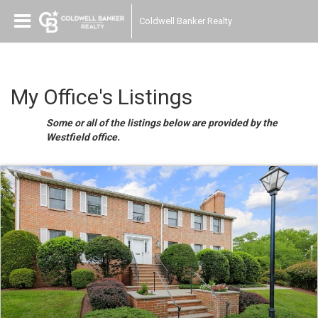
Coldwell Banker Realty
My Office's Listings
Some or all of the listings below are provided by the
Westfield office.