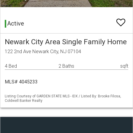
Active
Newark City Area Single Family Home
122 2nd Ave Newark City, NJ 07104
4 Bed
2 Baths
sqft
MLS# 4045233
Listing Courtesy of GARDEN STATE MLS - IDX / Listed By: Brooke Filosa,
Coldwell Banker Realty