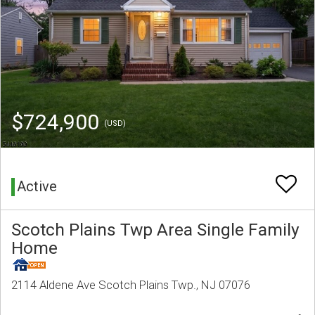
$724,900
(USD)
Active
Scotch Plains Twp Area Single Family
Home
2114 Aldene Ave Scotch Plains Twp., NJ 07076