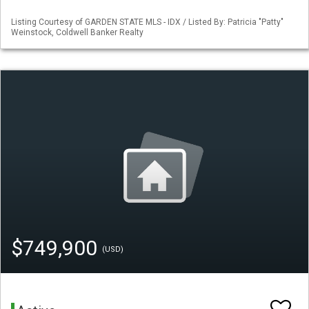
Listing Courtesy of GARDEN STATE MLS - IDX / Listed By: Patricia "Patty"
Weinstock, Coldwell Banker Realty
$749,900
(USD)