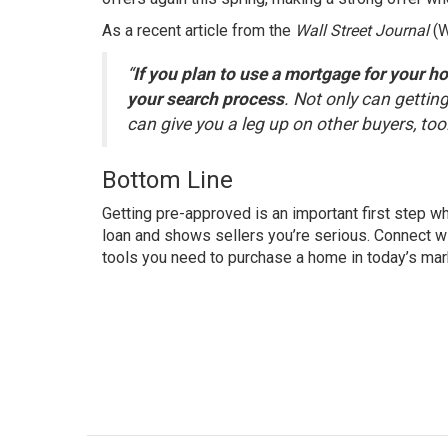
As a recent article from the
Wall Street Journal
(
“
If you plan to use a mortgage for your h
your search process
. Not only can getting
can give you a leg up on other buyers, too
Bottom Line
Getting pre-approved is an important first step w
loan and shows sellers you’re serious. Connect wi
tools you need to purchase a home in today’s mar