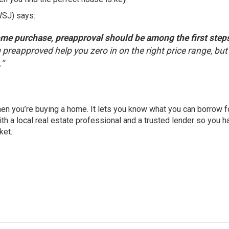
WSJ)
says
:
ome purchase, preapproval should be among the first steps
 preapproved help you zero in on the right price range, but 
.”
hen you’re buying a home. It lets you know what you can borrow f
th a local real estate professional and a trusted lender so you h
ket.