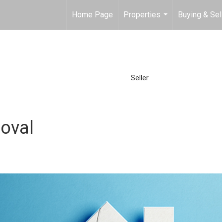
Home Page
Properties
Buying & Sel
...
Seller
oval