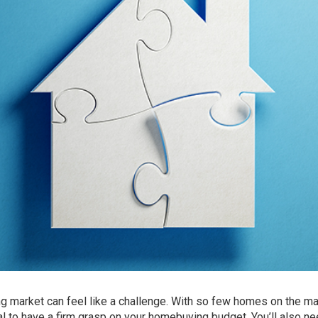
ng market can feel like a
challenge
. With so few homes on the ma
tial to have a firm grasp on your homebuying budget. You’ll also ne