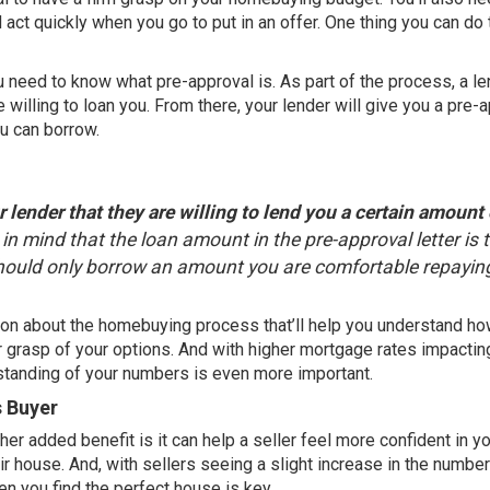
 act quickly when you go to put in an offer. One thing you can do 
u need to know what pre-approval is. As part of the process, a l
 willing to loan you. From there, your lender will give you a pre-
u can borrow.
 lender that they are willing to lend you a certain amount 
ep in mind that the loan amount in the pre-approval letter is 
should only borrow an amount you are comfortable repaying
ation about the homebuying process that’ll help you understand h
 grasp of your options. And with higher mortgage rates impactin
rstanding of your numbers is even more important.
s Buyer
her added benefit is it can help a seller feel more confident in yo
r house. And, with sellers seeing a slight increase in the
number
en you find the perfect house is key.