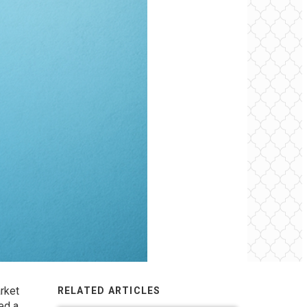
rket
RELATED ARTICLES
ed a