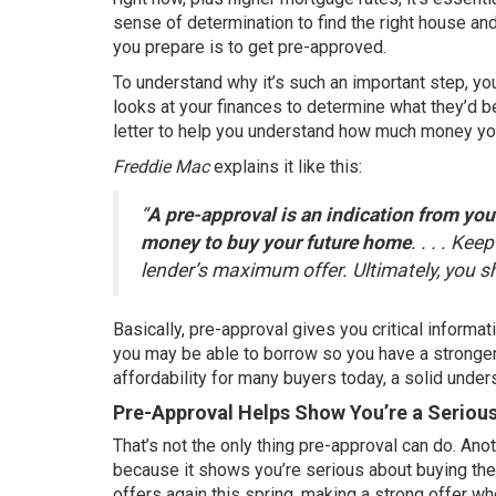
sense of determination to find the right house and
you prepare is to get pre-approved.
To understand why it’s such an important step, yo
looks at your finances to determine what they’d be
letter to help you understand how much money yo
Freddie Mac
explains
it like this:
“
A pre-approval is an indication from your
money to buy your future home
. . . . Ke
lender’s maximum offer. Ultimately, you 
Basically, pre-approval gives you critical inform
you may be able to borrow so you have a stronger
affordability for many buyers today, a solid unde
Pre-Approval Helps Show You’re a Seriou
That’s not the only thing pre-approval can do. Anot
because it shows you’re serious about buying thei
offers
again this spring, making a strong offer wh