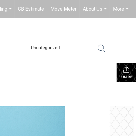
ling
CB Estimate
Move Meter
About Us
More
...
...
...
Uncategorized
SHARE