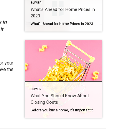
BUYER
What’s Ahead for Home Prices in
2023
 in
What’s Ahead for Home Prices in 2023 Over the past year, home prices have been a widely debated topic. Some have said we’ll see a massive drop in prices and that this could be a repeat of 2008 – which hasn’t happened. Others have forecasted a real estate market that could see slight appreciation or […]
it
or your
ave the
BUYER
What You Should Know About
Closing Costs
Before you buy a home, it’s important to plan ahead. While most buyers consider how much they need to save for a down payment, many are surprised by the closing costs they have to pay. To ensure you aren’t caught off guard when it’s time to close on your home, you need to understand what closing costs […]