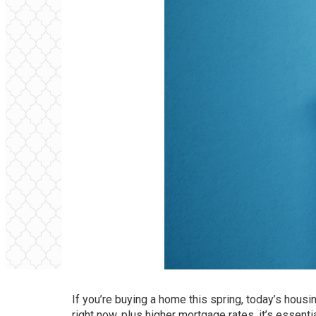
If you’re buying a home this spring, today’s housi
right now, plus higher
mortgage rates
, it’s essen