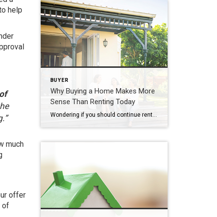
to help
ender
approval
BUYER
Why Buying a Home Makes More
of
Sense Than Renting Today
the
Wondering if you should continue renting or if you should buy a home this year? If so, consider this. Rental affordability is still a challenge and has been for years. That’s because, historically, rents trend up over time. Data from the Census shows rents have been climbing pretty steadily since 1988. And, data from the […]
.”
ow much
g
ur offer
 of