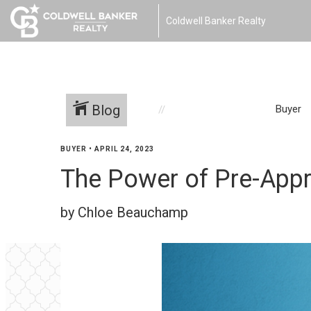
Coldwell Banker Realty
Blog
Buyer
BUYER
•
APRIL 24, 2023
The Power of Pre-Appr
by Chloe Beauchamp