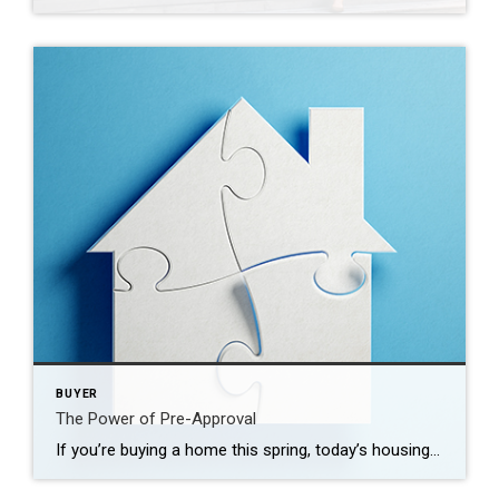
BUYER
The Power of Pre-Approval
If you’re buying a home this spring, today’s housing market can feel like a challenge. With so few homes on the market right now, plus higher mortgage rates, it’s essential to have a firm grasp on your homebuying budget. You’ll also need a sense of determination to find the right house and act quickly when […]