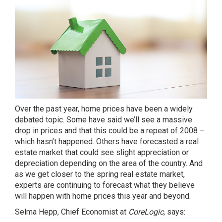
Over the past year, home prices have been a widely
debated topic. Some have said we’ll see a massive
drop in prices and that this could be a repeat of 2008 –
which hasn’t happened
. Others have forecasted a real
estate market that could see slight appreciation or
depreciation depending on the area of the country. And
as we get closer to the spring real estate market,
experts are continuing to forecast what they believe
will happen with home prices this year and beyond.
Selma Hepp, Chief Economist at
CoreLogic
,
says
: