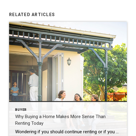
RELATED ARTICLES
BUYER
Why Buying a Home Makes More Sense Than
Renting Today
Wondering if you should continue renting or if you should buy a home this year? If so, consider this. Rental affordability is still a challenge and has been for years. That’s because, historically, rents trend up over time. Data from the Census shows rents have been climbing pretty steadily since 1988. And, data from the […]