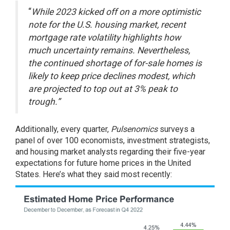
“
While 2023 kicked off on a more optimistic
note for the U.S. housing market, recent
mortgage rate volatility highlights how
much uncertainty remains. Nevertheless,
the continued shortage of for-sale homes is
likely to keep price declines modest, which
are projected to top out at 3% peak to
trough.”
Additionally, every quarter,
Pulsenomics
surveys
a
panel of over 100 economists, investment strategists,
and housing market analysts regarding their five-year
expectations for future home prices in the United
States. Here’s what they said most recently: