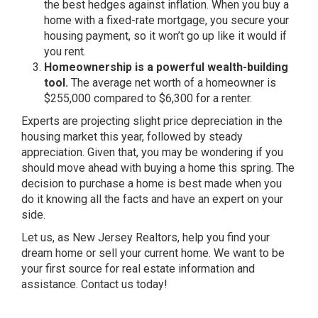
the best hedges against inflation. When you buy a
home with a fixed-rate mortgage, you secure your
housing payment, so it won’t go up like it would if
you rent.
Homeownership is a powerful wealth-building
tool.
The average net worth of a homeowner is
$255,000 compared to $6,300 for a
renter
.
Experts are projecting slight price depreciation in the
housing market this year, followed by steady
appreciation. Given that, you may be wondering if you
should move ahead with buying a home this spring. The
decision to purchase a home is best made when you
do it knowing all the facts and have an expert on your
side.
Let us, as New Jersey Realtors, help you find your
dream home or sell your current home. We want to be
your first source for real estate information and
assistance. Contact us today!