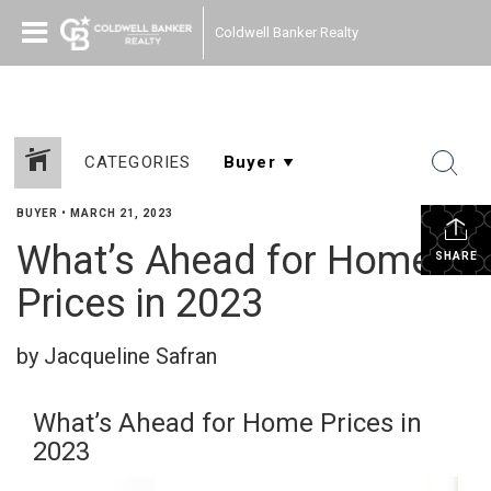
Coldwell Banker Realty
CATEGORIES
BUYER
•
MARCH 21, 2023
What’s Ahead for Home
SHARE
Prices in 2023
by Jacqueline Safran
What’s Ahead for Home Prices in
2023