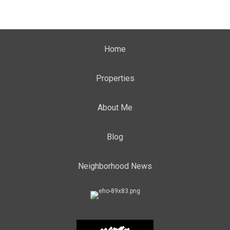
Home
Properties
About Me
Blog
Neighborhood News