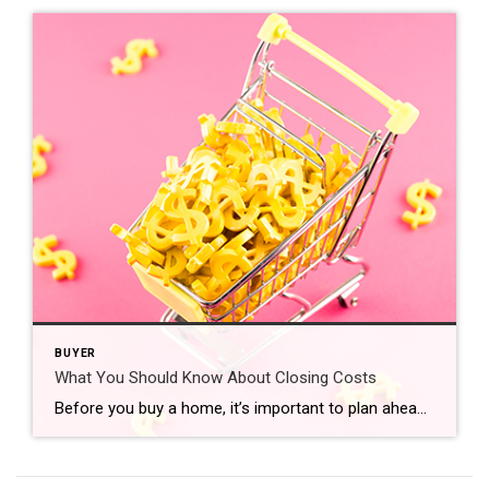
BUYER
What You Should Know About Closing Costs
Before you buy a home, it’s important to plan ahead. While most buyers consider how much they need to save for a down payment, many are surprised by the closing costs they have to pay. To ensure you aren’t caught off guard when it’s time to close on your home, you need to understand what closing costs […]