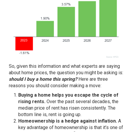
So, given this information and what experts are saying
about home prices, the question you might be asking is:
should I buy a home this spring?
Here are three
reasons you should consider
making a move
:
Buying a home helps you escape the cycle of
rising rents.
Over the past several decades, the
median price of rent has
risen consistently
. The
bottom line is, rent is
going up
.
Homeownership is a hedge against inflation.
A
key advantage of homeownership is that it’s one of