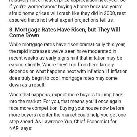
if you’re worried about buying a home because you’re
afraid home prices will crash like they did in 2008, rest
assured that’s not what expert projections tell us.
3. Mortgage Rates Have Risen, but They Will
Come Down
While
mortgage rates
have risen dramatically this year,
the rapid increases we’ve seen have
moderated
in
recent weeks as early signs hint that inflation may be
easing slightly. Where they’ll go from here largely
depends on what happens next with inflation. If inflation
does truly begin to cool, mortgage rates may come
down as a result.
When that happens, expect more buyers to jump back
into the market. For you, that means you’ll once again
face more competition. Buying your house now before
more buyers reenter the market could help you get one
step ahead. As Lawrence Yun, Chief Economist for
NAR,
says
: