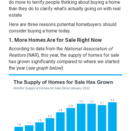
do more to terrify people thinking about buying a home
than they do to clarify what’s actually going on with real
estate.
Here are three reasons potential homebuyers should
consider buying a home today.
1. More Homes Are for Sale Right Now
According to
data
from the
National Association of
Realtors
(NAR), this year, the
supply of homes
for sale
has grown significantly compared to where we started
the year (
see graph below
):