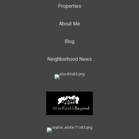
Properties
About Me
Blog
Neighborhood News