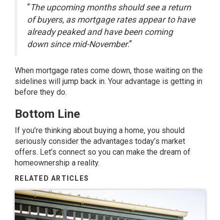
“
The upcoming months should see a return
of buyers, as mortgage rates appear to have
already peaked and have been coming
down since mid-November
.”
When mortgage rates come down, those waiting on the
sidelines will jump back in. Your advantage is getting in
before they do.
Bottom Line
If you’re thinking about buying a home, you should
seriously consider the advantages today’s market
offers. Let’s connect so you can make the dream of
homeownership a reality.
RELATED ARTICLES