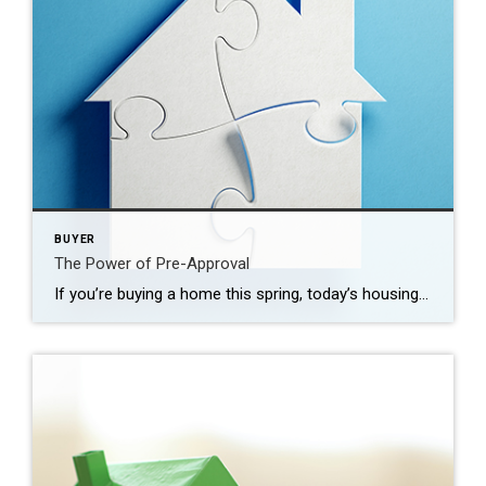
BUYER
The Power of Pre-Approval
If you’re buying a home this spring, today’s housing market can feel like a challenge. With so few homes on the market right now, plus higher mortgage rates, it’s essential to have a firm grasp on your homebuying budget. You’ll also need a sense of determination to find the right house and act quickly when […]