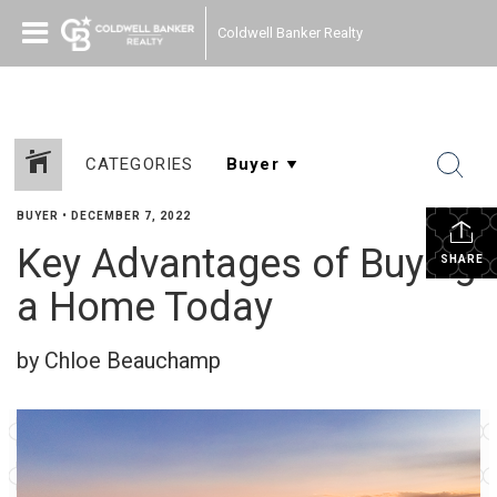
Coldwell Banker Realty
CATEGORIES
BUYER
•
DECEMBER 7, 2022
Key Advantages of Buying
SHARE
a Home Today
by Chloe Beauchamp