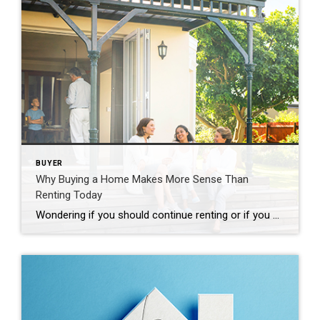
BUYER
Why Buying a Home Makes More Sense Than
Renting Today
Wondering if you should continue renting or if you should buy a home this year? If so, consider this. Rental affordability is still a challenge and has been for years. That’s because, historically, rents trend up over time. Data from the Census shows rents have been climbing pretty steadily since 1988. And, data from the […]