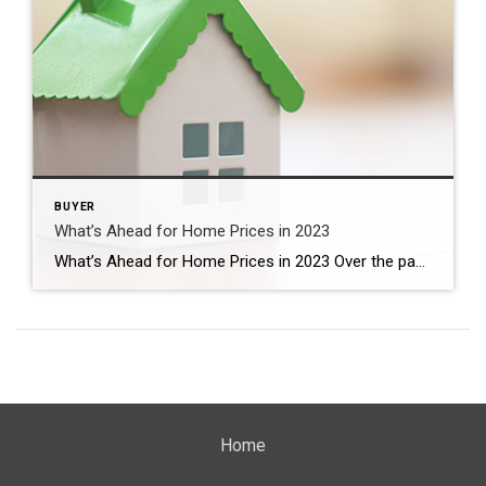
BUYER
What’s Ahead for Home Prices in 2023
What’s Ahead for Home Prices in 2023 Over the past year, home prices have been a widely debated topic. Some have said we’ll see a massive drop in prices and that this could be a repeat of 2008 – which hasn’t happened. Others have forecasted a real estate market that could see slight appreciation or […]
Home