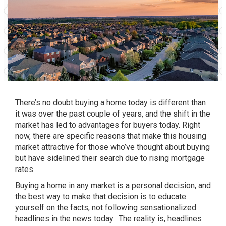
There’s no doubt
buying a home
today is different than
it was over the past couple of years, and the shift in the
market has led to advantages for buyers today. Right
now, there are specific reasons that make this housing
market attractive for those who’ve thought about buying
but have sidelined their search due to rising mortgage
rates.
Buying a home
in any market is a personal decision, and
the best way to make that decision is to educate
yourself on the facts, not following sensationalized
headlines in the news today. The reality is, headlines