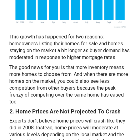
This growth has happened for two reasons:
homeowners listing their homes for sale and homes
staying on the market a bit longer as buyer demand has
moderated in response to higher mortgage rates.
The good news for you is that more inventory means
more homes to choose from. And when there are more
homes on the market, you could also see less
competition from other buyers because the peak
frenzy of competing over the same home has eased
too.
2. Home Prices Are Not Projected To Crash
Experts don’t believe home prices will
crash
like they
did in 2008. Instead,
home prices
will moderate at
various levels depending on the local market and the