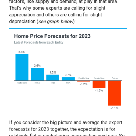
factors, like supply and demand, at play in that area.
That’s why some experts are calling for slight
appreciation and others are calling for slight
depreciation (
see graph below
):
If you consider the big picture and average the expert
forecasts for 2023 together, the expectation is for
relatively flat or neutral price appreciation next year. So,