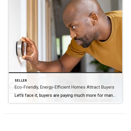
SELLER
Eco-Friendly, Energy-Efficient Homes Attract Buyers
Let’s face it, buyers are paying much more for many homes. They are looking to purchase a more updated home! Are you planning to sell your house? If so, you may be surprised to hear just how much buyers value energy efficiency and eco-friendly features today. This is especially true as summer officially kicks off. […]