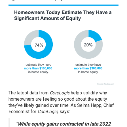
The
latest data
from
CoreLogic
helps solidify why
homeowners are feeling so good about the equity
they’ve likely gained over time. As Selma Hepp, Chief
Economist for
CoreLogic,
says
:
“While equity gains contracted in late 2022