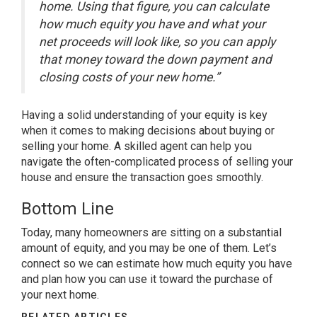
home. Using that figure, you can calculate
how much equity you have and what your
net proceeds will look like, so you can apply
that money toward the down payment and
closing costs of your new home.”
Having a solid understanding of your equity is key
when it comes to making decisions about buying or
selling your home. A skilled agent can help you
navigate the often-complicated process of
selling
your
house and ensure the transaction goes smoothly.
Bottom Line
Today, many homeowners are sitting on a substantial
amount of equity, and you may be one of them. Let’s
connect so we can estimate how much equity you have
and plan how you can use it toward the purchase of
your next home.