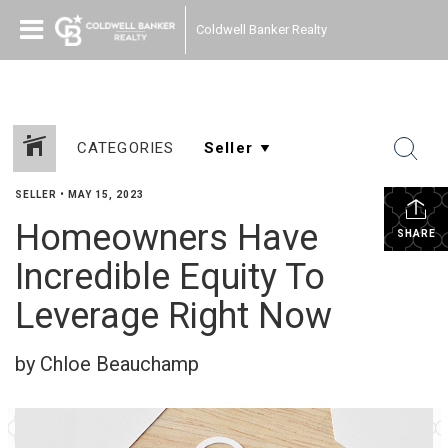
Coldwell Banker Realty
CATEGORIES
SELLER
•
MAY 15, 2023
Homeowners Have
SHARE
Incredible Equity To
Leverage Right Now
by Chloe Beauchamp