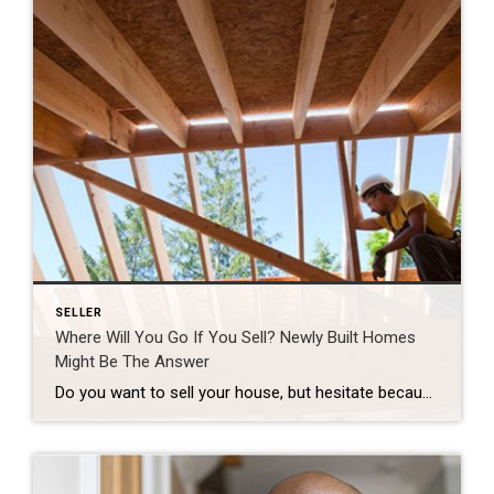
SELLER
Where Will You Go If You Sell? Newly Built Homes
Might Be The Answer
Do you want to sell your house, but hesitate because you’re worried you won’t be able to find your next home in today’s market? You’re not alone, but there’s some good news that may ease your worries. New home construction is up and is becoming an increasingly significant part of the housing inventory. That means […]