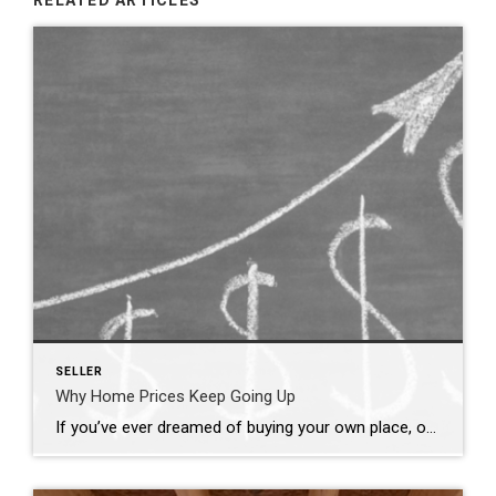
RELATED ARTICLES
SELLER
Why Home Prices Keep Going Up
If you’ve ever dreamed of buying your own place, or selling your current house to upgrade, you’re no stranger to the rollercoaster of emotions changing home prices can stir up. It’s a tale of financial goals, doubts, and a dash of anxiety that many have been through. But if you put off moving because you’re worried home […]