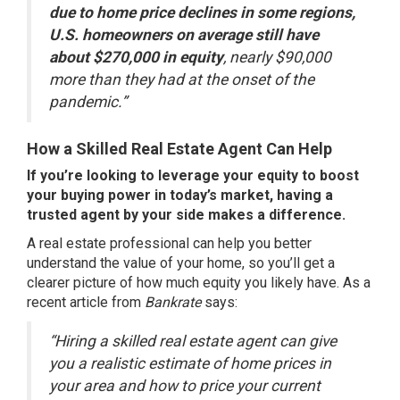
due to home price declines in some regions,
U.S. homeowners on average still have
about $270,000 in equity
, nearly $90,000
more than they had at the onset of the
pandemic.”
How a Skilled Real Estate Agent Can Help
If you’re looking to leverage your equity to boost
your buying power in today’s market, having a
trusted agent by your side makes a difference.
A real estate professional can help you better
understand the value of your home, so you’ll get a
clearer picture of how much equity you likely have. As a
recent article from
Bankrate
says
:
“Hiring a skilled real estate agent can give
you a realistic estimate of home prices in
your area and how to price your current