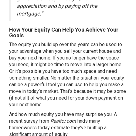
appreciation and by paying off the
mortgage.”
How Your Equity Can Help You Achieve Your
Goals
The equity you build up over the years can be used to
your advantage when you sell your current house and
buy your
next home
. If you no longer have the space
you need, it might be time to move into a larger home.
Or it’s possible you have too much space and need
something
smaller
. No matter the situation, your equity
can be a powerful tool you can use to help you make a
move in
today’s market
. That’s because it may be some
(if not all) of what you need for your down payment on
your next home.
And how much equity you have may surprise you. A
recent survey from
Realtor.com
finds
many
homeowners today estimate they’ve built up a
significant amount of equity: