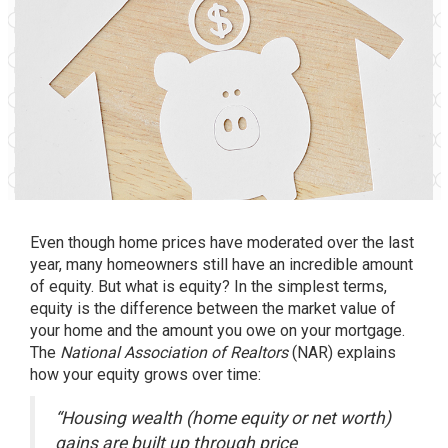
Even though
home prices
have moderated over the last
year, many homeowners still have an incredible amount
of equity. But what is equity? In the simplest terms,
equity is the difference between the market value of
your home and the amount you owe on your mortgage.
The
National Association of Realtors
(NAR)
explains
how your equity grows over time:
“Housing wealth (home equity or net worth)
gains are built up through price