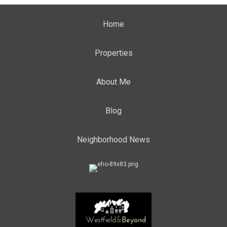
Home
Properties
About Me
Blog
Neighborhood News