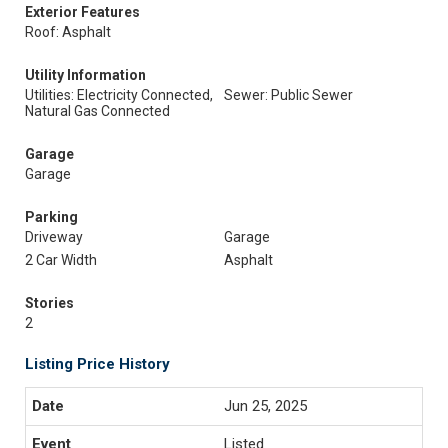
Exterior Features
Roof: Asphalt
Utility Information
Utilities: Electricity Connected,
Sewer: Public Sewer
Natural Gas Connected
Garage
Garage
Parking
Driveway
Garage
2 Car Width
Asphalt
Stories
2
Listing Price History
Jun 25, 2025
Listed