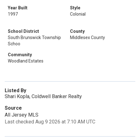
Year Built
Style
1997
Colonial
School District
County
South Brunswick Township
Middlesex County
Schoo
Community
Woodland Estates
Listed By
Shari Kopla, Coldwell Banker Realty
Source
All Jersey MLS
Last checked Aug 9 2026 at 7:10 AM UTC