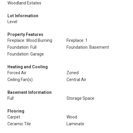
Woodland Estates
Lot Information
Level
Property Features
Fireplace: Wood Burning
Fireplace: 1
Foundation: Full
Foundation: Basement
Foundation: Garage
Heating and Cooling
Forced Air
Zoned
Ceiling Fan(s)
Central Air
Basement Information
Full
Storage Space
Flooring
Carpet
Wood
Ceramic Tile
Laminate