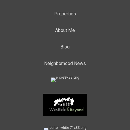
Properties
About Me
Blog
Neighborhood News