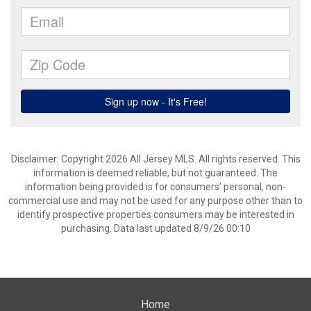
Disclaimer: Copyright 2026 All Jersey MLS. All rights reserved. This
information is deemed reliable, but not guaranteed. The
information being provided is for consumers’ personal, non-
commercial use and may not be used for any purpose other than to
identify prospective properties consumers may be interested in
purchasing. Data last updated 8/9/26 00:10
Home