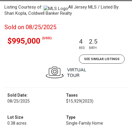
Listing Courtesy of:
All Jersey MLS / Listed By:
Shari Kopla, Coldwell Banker Realty
Sold on 08/25/2025
(USD)
$995,000
4
2.5
BED
BATH
SEE SIMILAR LISTINGS
Sold Date:
Taxes
08/25/2025
$15,929
(2023)
Lot Size
Type
0.38 acres
Single-Family Home