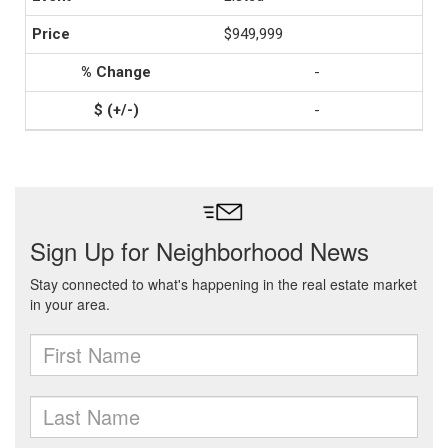
$949,999
-
-