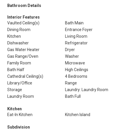
Bathroom Details
Interior Features
Vaulted Ceiling(s)
Bath Main
Dining Room
Entrance Foyer
Kitchen
Living Room
Dishwasher
Refrigerator
Gas Water Heater
Dryer
Gas Range/Oven
Washer
Family Room
Microwave
Bath Half
High Ceilings
Cathedral Ceiling(s)
4 Bedrooms
Library/Office
Range
Storage
Laundry: Laundry Room
Laundry Room
Bath Full
Kitchen
Eat-In Kitchen
Kitchen Island
Subdivision