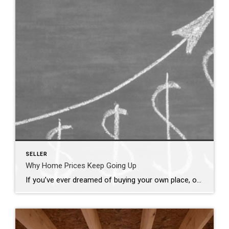
SELLER
Why Home Prices Keep Going Up
If you’ve ever dreamed of buying your own place, or selling your current house to upgrade, you’re no stranger to the rollercoaster of emotions changing home prices can stir up. It’s a tale of financial goals, doubts, and a dash of anxiety that many have been through. But if you put off moving because you’re worried home […]