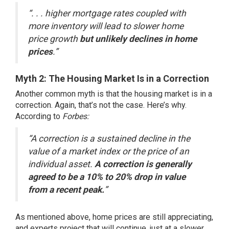
“. . . higher mortgage rates coupled with
more inventory will lead to slower home
price growth
but unlikely declines in home
prices
.”
Myth 2: The Housing Market Is in a Correction
Another common myth is that the housing market is in a
correction. Again, that’s not the case. Here’s why.
According to
Forbes
:
“A correction is a sustained decline in the
value of a market index or the price of an
individual asset.
A correction is generally
agreed to be a 10% to 20% drop in value
from a recent peak.
”
As mentioned above, home prices are still appreciating,
and experts project that will continue, just at a slower