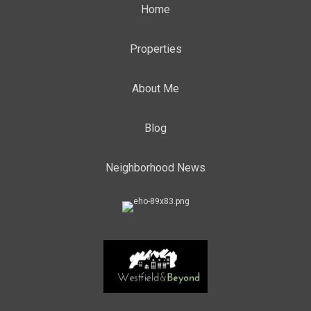
Home
Properties
About Me
Blog
Neighborhood News