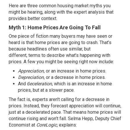
Here are three common housing market myths you
might be hearing, along with the expert analysis that
provides better context.
Myth 1: Home Prices Are Going To Fall
One piece of fiction many buyers may have seen or
heard is that
home prices
are going to crash. That’s
because headlines often use similar, but
different,
terms
to describe what’s happening with
prices. A few you might be seeing right now include:
Appreciation
, or an increase in home prices.
Depreciation
, or a decrease in home prices.
And d
eceleration
, which is an increase in home
prices, but at a slower pace.
The fact is,
experts
aren’t calling for a decrease in
prices. Instead, they forecast
appreciation will continue
,
just at a decelerated pace. That means home prices will
continue rising and won’t fall. Selma Hepp, Deputy Chief
Economist at
CoreLogic,
explains
: