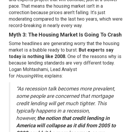
pace. That means the housing market
isn’t in a
correction
because prices aren’t falling. It’s just
moderating compared to the last two years, which were
record-breaking in nearly every way.
Myth 3: The Housing Market Is Going To Crash
Some headlines are generating worry that the housing
market is a bubble ready to burst.
But experts say
today is
nothing like 2008
.
One of the reasons why is
because lending standards are very different today.
Logan Mohtashami, Lead Analyst
for
HousingWire,
explains
:
“As recession talk becomes more prevalent,
some people are concerned that mortgage
credit lending will get much tighter. This
typically happens in a recession,
however,
the notion that credit lending in
America will collapse as it did from 2005 to