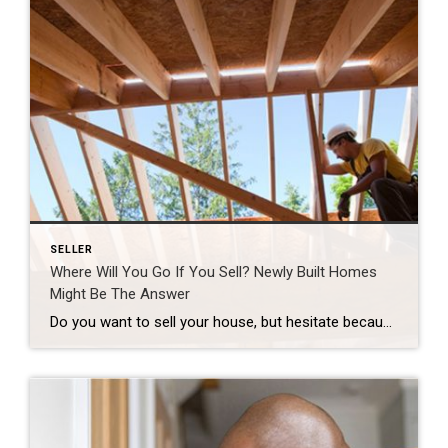
SELLER
Where Will You Go If You Sell? Newly Built Homes
Might Be The Answer
Do you want to sell your house, but hesitate because you’re worried you won’t be able to find your next home in today’s market? You’re not alone, but there’s some good news that may ease your worries. New home construction is up and is becoming an increasingly significant part of the housing inventory. That means […]