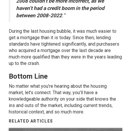
2008 couldn’t be more incorrect, as we
haven’t had a credit boom in the period
between 2008-2022
.”
During the last
housing bubble
, it was much easier to
get a mortgage than it is today. Since then,
lending
standards
have tightened significantly, and purchasers
who acquired a mortgage over the last decade are
much more qualified than they were in the years leading
up to the crash.
Bottom Line
No matter what you’re hearing about the housing
market, let’s connect. That way, you’ll have a
knowledgeable authority on your side that knows the
ins and outs of the market, including current trends,
historical context, and so much more.
RELATED ARTICLES