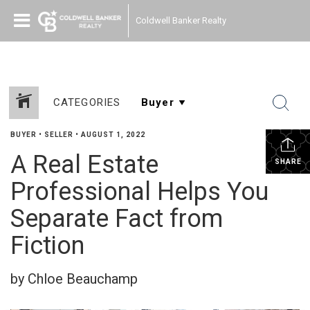
Coldwell Banker Realty
CATEGORIES
BUYER
•
SELLER
•
AUGUST 1, 2022
A Real Estate
SHARE
Professional Helps You
Separate Fact from
Fiction
by Chloe Beauchamp