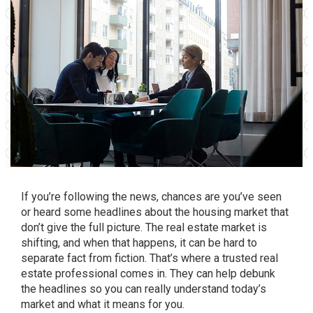
If you’re following the news, chances are you’ve seen
or heard some headlines about the housing market that
don’t give the full picture. The real estate market is
shifting, and when that happens, it can be hard to
separate fact from fiction. That’s where a trusted real
estate professional comes in. They can help debunk
the headlines so you can really understand today’s
market and what it means for you.