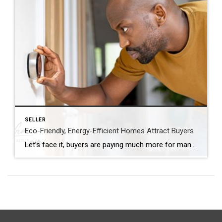
SELLER
Eco-Friendly, Energy-Efficient Homes Attract Buyers
Let’s face it, buyers are paying much more for many homes. They are looking to purchase a more updated home! Are you planning to sell your house? If so, you may be surprised to hear just how much buyers value energy efficiency and eco-friendly features today. This is especially true as summer officially kicks off. […]